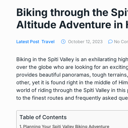
Biking through the Spi
Altitude Adventure in
Latest Post
Travel
October 12, 2023
No Co
Biking in the Spiti Valley is an exhilarating high
over the globe who are looking for an exciti
provides beautiful panoramas, tough terrains, 
other, yet it is found right in the middle of 
world of riding through the Spiti Valley in thi
to the finest routes and frequently asked que
Table of Contents
Planning Your Spiti Valley Biking Adventure