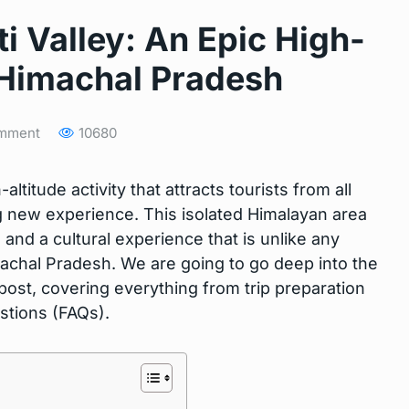
ti Valley: An Epic High-
 Himachal Pradesh
mment
10680
-altitude activity that attracts tourists from all
ng new experience. This isolated Himalayan area
and a cultural experience that is unlike any
Himachal Pradesh. We are going to go deep into the
s post, covering everything from trip preparation
stions (FAQs).