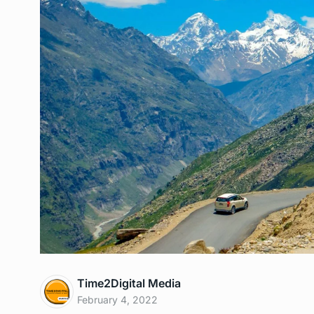
Time2Digital Media
February 4, 2022