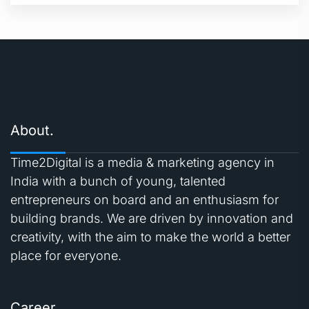
About.
Time2Digital is a media & marketing agency in
India with a bunch of young, talented
entrepreneurs on board and an enthusiasm for
building brands. We are driven by innovation and
creativity, with the aim to make the world a better
place for everyone.
Career