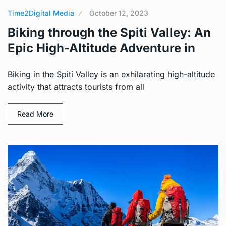
Time2Digital Media
October 12, 2023
Biking through the Spiti Valley: An
Epic High-Altitude Adventure in
Biking in the Spiti Valley is an exhilarating high-altitude
activity that attracts tourists from all
Read More