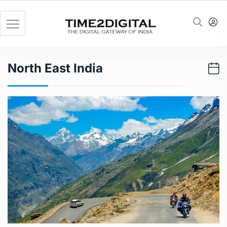
Skip
to
content
North East India