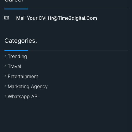
Mail Your CV: Hr@time2digital.com
Categories.
Trending
Travel
Entertainment
Marketing Agency
Whatsapp API