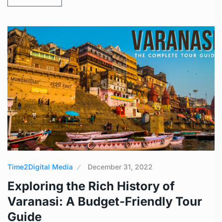
Time2Digital Media
December 31, 2022
Exploring the Rich History of
Varanasi: A Budget-Friendly Tour
Guide