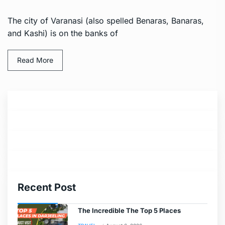
The city of Varanasi (also spelled Benaras, Banaras,
and Kashi) is on the banks of
Read More
Recent Post
The Incredible The Top 5 Places