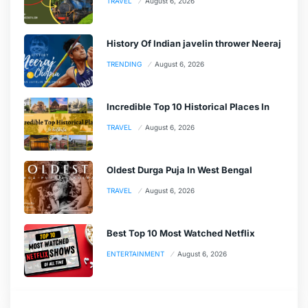
TRAVEL
August 6, 2026
History Of Indian javelin thrower Neeraj
TRENDING
August 6, 2026
Incredible Top 10 Historical Places In
TRAVEL
August 6, 2026
Oldest Durga Puja In West Bengal
TRAVEL
August 6, 2026
Best Top 10 Most Watched Netflix
ENTERTAINMENT
August 6, 2026