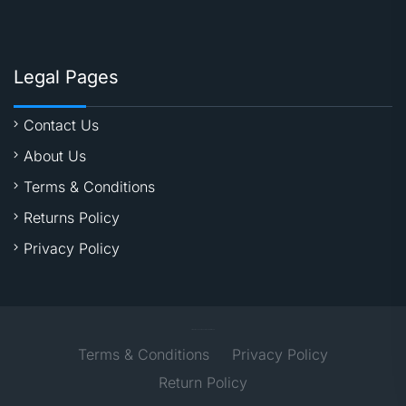
Legal Pages
Contact Us
About Us
Terms & Conditions
Returns Policy
Privacy Policy
All Right Reserved @2021 - Time2Digital Media
Terms & Conditions
Privacy Policy
Return Policy