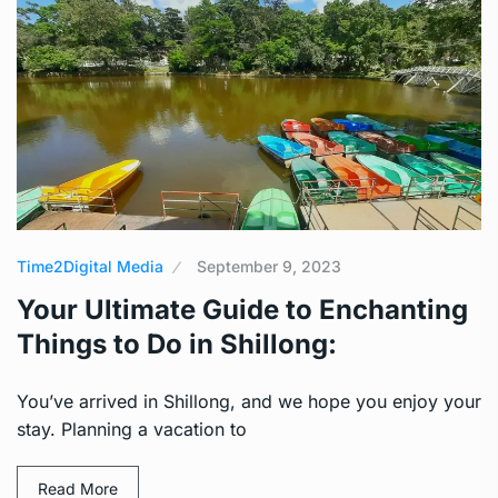
Time2Digital Media
September 9, 2023
Your Ultimate Guide to Enchanting
Things to Do in Shillong:
You’ve arrived in Shillong, and we hope you enjoy your
stay. Planning a vacation to
Read More