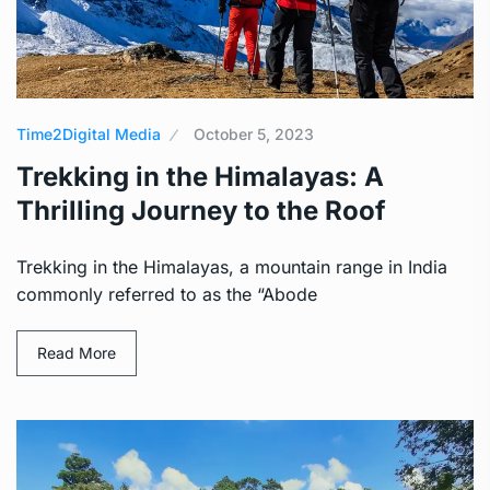
Time2Digital Media
October 5, 2023
Trekking in the Himalayas: A
Thrilling Journey to the Roof
Trekking in the Himalayas, a mountain range in India
commonly referred to as the “Abode
Read More